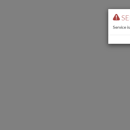
SE
Service i