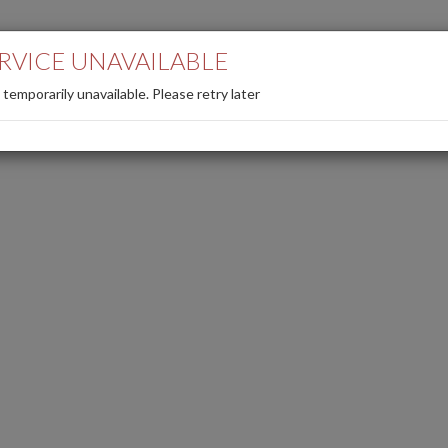
Back to the site
Search/cancel reserv
RVICE UNAVAILABLE
s temporarily unavailable. Please retry later